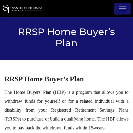
RRSP Home Buyer’s
Plan
RRSP Home Buyer’s Plan
The Home Buyers' Plan (HBP) is a program that allows you to
withdraw funds for yourself or for a related individual with a
disability from your Registered Retirement Savings Plans
(RRSPs) to purchase or build a qualifying home. The HBP allows
.
you to pay back the withdrawn funds within 15-years