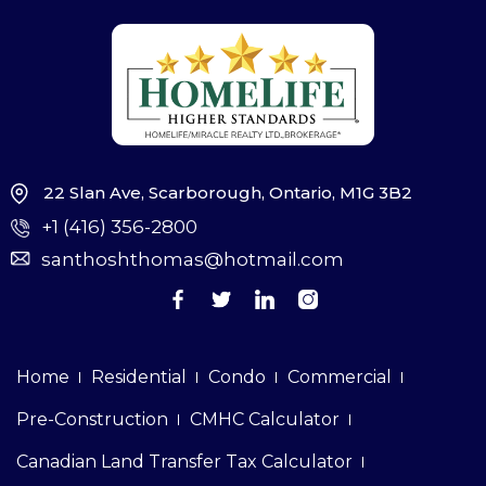
22 Slan Ave, Scarborough, Ontario, M1G 3B2
+1 (416) 356-2800
santhoshthomas@hotmail.com
Home
Residential
Condo
Commercial
Pre-Construction
CMHC Calculator
Canadian Land Transfer Tax Calculator