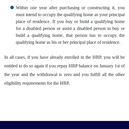
Within one year after purchasing or constructing it, you
must intend to occupy the qualifying home as your principal
place of residence. If you buy or build a qualifying home
for a disabled person or assist a disabled person to buy or
build a qualifying home, that person has to occupy the
qualifying home as his or her principal place of residence.
In all cases, if you have already enrolled in the HBP, you will be
entitled to do so again if you repay HBP balance on January 1st of
the year and the withdrawal is zero and you fulfill all the other
eligibility requirements for the HBP.