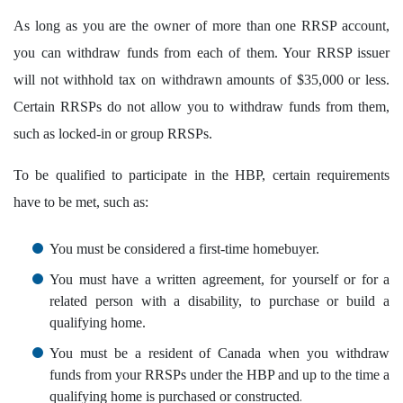
As long as you are the owner of more than one RRSP account,
you can withdraw funds from each of them. Your RRSP issuer
will not withhold tax on withdrawn amounts of $35,000 or less.
Certain RRSPs do not allow you to withdraw funds from them,
such as locked-in or group RRSPs.
To be qualified to participate in the HBP, certain requirements
have to be met, such as:
You must be considered a first-time homebuyer.
You must have a written agreement, for yourself or for a
related person with a disability, to purchase or build a
qualifying home.
You must be a resident of Canada when you withdraw
funds from your RRSPs under the HBP and up to the time a
.
qualifying home is purchased or constructed