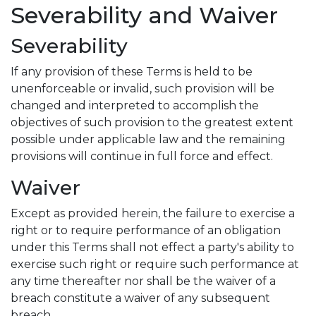
Severability and Waiver
Severability
If any provision of these Terms is held to be
unenforceable or invalid, such provision will be
changed and interpreted to accomplish the
objectives of such provision to the greatest extent
possible under applicable law and the remaining
provisions will continue in full force and effect.
Waiver
Except as provided herein, the failure to exercise a
right or to require performance of an obligation
under this Terms shall not effect a party's ability to
exercise such right or require such performance at
any time thereafter nor shall be the waiver of a
breach constitute a waiver of any subsequent
breach.