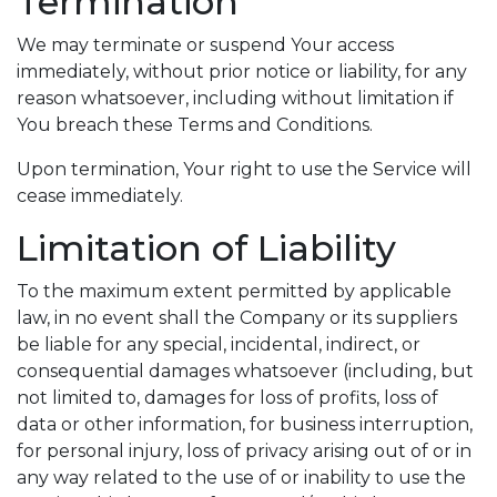
Termination
We may terminate or suspend Your access
immediately, without prior notice or liability, for any
reason whatsoever, including without limitation if
You breach these Terms and Conditions.
Upon termination, Your right to use the Service will
cease immediately.
Limitation of Liability
To the maximum extent permitted by applicable
law, in no event shall the Company or its suppliers
be liable for any special, incidental, indirect, or
consequential damages whatsoever (including, but
not limited to, damages for loss of profits, loss of
data or other information, for business interruption,
for personal injury, loss of privacy arising out of or in
any way related to the use of or inability to use the