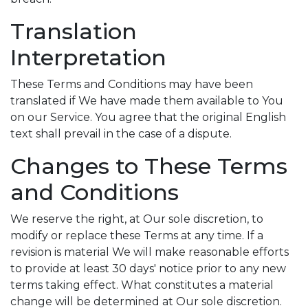
Translation
Interpretation
These Terms and Conditions may have been
translated if We have made them available to You
on our Service. You agree that the original English
text shall prevail in the case of a dispute.
Changes to These Terms
and Conditions
We reserve the right, at Our sole discretion, to
modify or replace these Terms at any time. If a
revision is material We will make reasonable efforts
to provide at least 30 days' notice prior to any new
terms taking effect. What constitutes a material
change will be determined at Our sole discretion.