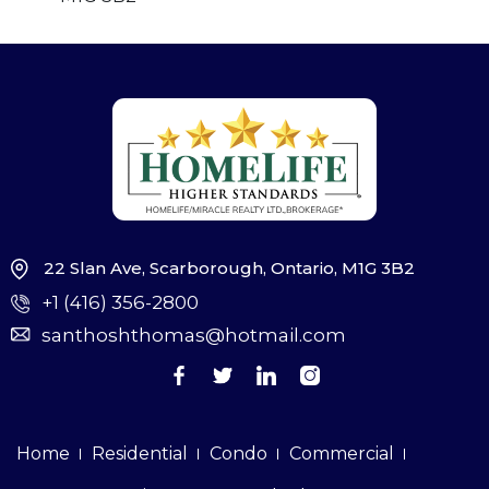
22 Slan Ave, Scarborough, Ontario, M1G 3B2
+1 (416) 356-2800
santhoshthomas@hotmail.com
Home
Residential
Condo
Commercial