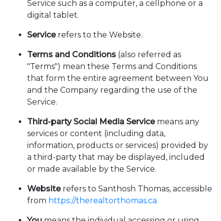
Service such as a computer, a cellphone or a
digital tablet.
Service
refers to the Website.
Terms and Conditions
(also referred as
"Terms") mean these Terms and Conditions
that form the entire agreement between You
and the Company regarding the use of the
Service.
Third-party Social Media Service
means any
services or content (including data,
information, products or services) provided by
a third-party that may be displayed, included
or made available by the Service.
Website
refers to Santhosh Thomas, accessible
from
https://therealtorthomas.ca
You
means the individual accessing or using