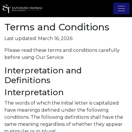
Terms and Conditions
Last updated: March 16, 2026
Please read these terms and conditions carefully
before using Our Service.
Interpretation and
Definitions
Interpretation
The words of which the initial letter is capitalized
have meanings defined under the following
conditions. The following definitions shall have the
same meaning regardless of whether they appear
in singular or in plural.