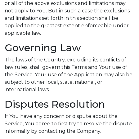
or all of the above exclusions and limitations may
not apply to You. But in such a case the exclusions
and limitations set forth in this section shall be
applied to the greatest extent enforceable under
applicable law.
Governing Law
The laws of the Country, excluding its conflicts of
law rules, shall govern this Terms and Your use of
the Service. Your use of the Application may also be
subject to other local, state, national, or
international laws.
Disputes Resolution
If You have any concern or dispute about the
Service, You agree to first try to resolve the dispute
informally by contacting the Company.