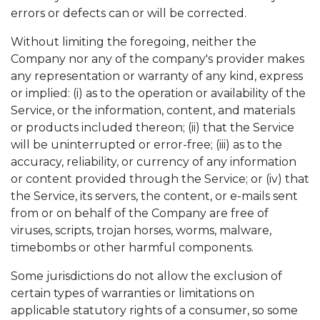
errors or defects can or will be corrected.
Without limiting the foregoing, neither the
Company nor any of the company's provider makes
any representation or warranty of any kind, express
or implied: (i) as to the operation or availability of the
Service, or the information, content, and materials
or products included thereon; (ii) that the Service
will be uninterrupted or error-free; (iii) as to the
accuracy, reliability, or currency of any information
or content provided through the Service; or (iv) that
the Service, its servers, the content, or e-mails sent
from or on behalf of the Company are free of
viruses, scripts, trojan horses, worms, malware,
timebombs or other harmful components.
Some jurisdictions do not allow the exclusion of
certain types of warranties or limitations on
applicable statutory rights of a consumer, so some