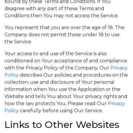
bound by these Terms and Conditions. If You
disagree with any part of these Terms and
Conditions then You may not access the Service.
You represent that you are over the age of 18. The
Company does not permit those under 18 to use
the Service.
Your access to and use of the Service is also
conditioned on Your acceptance of and compliance
with the Privacy Policy of the Company. Our
Privacy
Policy
describes Our policies and procedures on the
collection, use and disclosure of Your personal
information when You use the Application or the
Website and tells You about Your privacy rights and
how the law protects You. Please read Our
Privacy
Policy
carefully before using Our Service.
Links to Other Websites