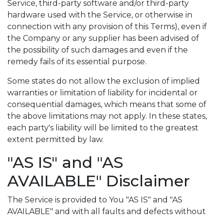
Service, third-party software and/or third-party
hardware used with the Service, or otherwise in
connection with any provision of this Terms), even if
the Company or any supplier has been advised of
the possibility of such damages and even if the
remedy fails of its essential purpose.
Some states do not allow the exclusion of implied
warranties or limitation of liability for incidental or
consequential damages, which means that some of
the above limitations may not apply. In these states,
each party's liability will be limited to the greatest
extent permitted by law.
"AS IS" and "AS
AVAILABLE" Disclaimer
The Service is provided to You "AS IS" and "AS
AVAILABLE" and with all faults and defects without