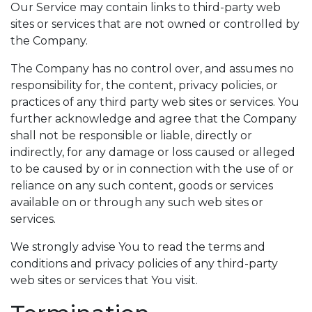
Our Service may contain links to third-party web
sites or services that are not owned or controlled by
the Company.
The Company has no control over, and assumes no
responsibility for, the content, privacy policies, or
practices of any third party web sites or services. You
further acknowledge and agree that the Company
shall not be responsible or liable, directly or
indirectly, for any damage or loss caused or alleged
to be caused by or in connection with the use of or
reliance on any such content, goods or services
available on or through any such web sites or
services.
We strongly advise You to read the terms and
conditions and privacy policies of any third-party
web sites or services that You visit.