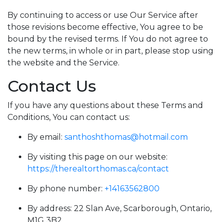
By continuing to access or use Our Service after
those revisions become effective, You agree to be
bound by the revised terms. If You do not agree to
the new terms, in whole or in part, please stop using
the website and the Service.
Contact Us
If you have any questions about these Terms and
Conditions, You can contact us:
By email:
santhoshthomas@hotmail.com
By visiting this page on our website:
https://therealtorthomas.ca/contact
By phone number:
+14163562800
By address: 22 Slan Ave, Scarborough, Ontario,
M1G 3B2