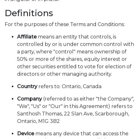
Definitions
For the purposes of these Terms and Conditions:
Affiliate
means an entity that controls, is
controlled by or is under common control with
a party, where "control" means ownership of
50% or more of the shares, equity interest or
other securities entitled to vote for election of
directors or other managing authority.
Country
refers to: Ontario, Canada
Company
(referred to as either "the Company",
"We", "Us" or "Our" in this Agreement) refers to
Santhosh Thomas, 22 Slan Ave, Scarborough,
Ontario, M1G 3B2
Device
means any device that can access the