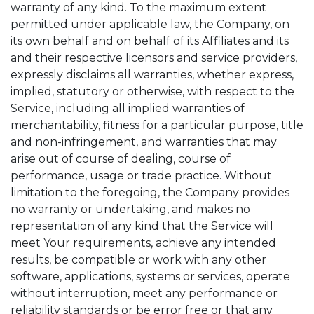
warranty of any kind. To the maximum extent
permitted under applicable law, the Company, on
its own behalf and on behalf of its Affiliates and its
and their respective licensors and service providers,
expressly disclaims all warranties, whether express,
implied, statutory or otherwise, with respect to the
Service, including all implied warranties of
merchantability, fitness for a particular purpose, title
and non-infringement, and warranties that may
arise out of course of dealing, course of
performance, usage or trade practice. Without
limitation to the foregoing, the Company provides
no warranty or undertaking, and makes no
representation of any kind that the Service will
meet Your requirements, achieve any intended
results, be compatible or work with any other
software, applications, systems or services, operate
without interruption, meet any performance or
reliability standards or be error free or that any