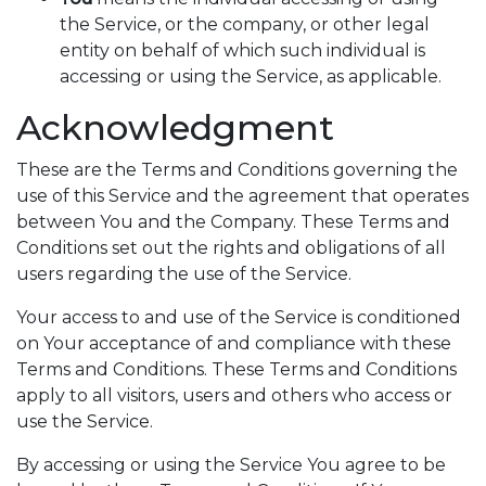
the Service, or the company, or other legal
entity on behalf of which such individual is
accessing or using the Service, as applicable.
Acknowledgment
These are the Terms and Conditions governing the
use of this Service and the agreement that operates
between You and the Company. These Terms and
Conditions set out the rights and obligations of all
users regarding the use of the Service.
Your access to and use of the Service is conditioned
on Your acceptance of and compliance with these
Terms and Conditions. These Terms and Conditions
apply to all visitors, users and others who access or
use the Service.
By accessing or using the Service You agree to be